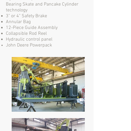
Bearing Skate and Pancake Cylinder
technology
3" or 4" Safety Brake
Annular Bag
12-Piece Guide Assembly
Collapsible Rod Reel
Hydraulic control panel
John Deere Powerpack