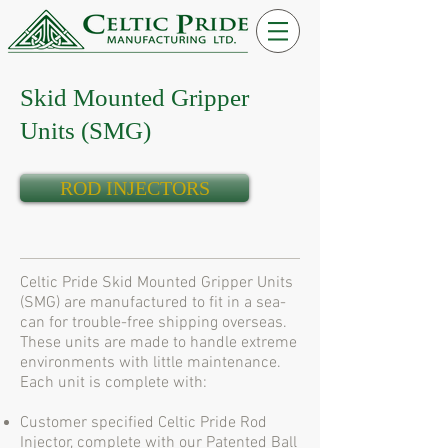
Skid Mounted Gripper
Units (SMG)
ROD INJECTORS
Celtic Pride Skid Mounted Gripper Units
(SMG) are manufactured to fit in a sea-
can for trouble-free shipping overseas.
These units are made to handle extreme
environments with little maintenance.
Each unit is complete with:
Customer specified Celtic Pride Rod
Injector, complete with our Patented Ball