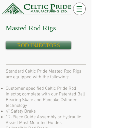
Masted Rod Rigs
ROD INJECTORS
Standard Celtic Pride Masted Rod Rigs
are equipped with the following:
Customer specified Celtic Pride Rod
Injector, complete with our Patented Ball
Bearing Skate and Pancake Cylinder
technology
4" Safety Brake
12-Piece Guide Assembly or Hydraulic
Assist Mast Mounted Guides