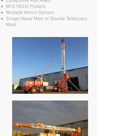
Collapsible Rod Reels
M10 FASSI Pickers
Multiple Winch Options
Single Heavy Mast or Double Telescopic
Mast